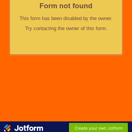
Form not found
This form has been disabled by the owner.
Try contacting the owner of this form.
Create your own Jotform