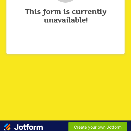
This form is currently
unavailable!
Create your own Jotform