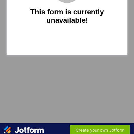
This form is currently
unavailable!
Create your own Jotform